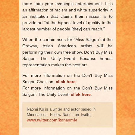
more than your evening’s entertainment. It is
an affirmation of racism and white superiority in
an institution that claims their mission is to
provide art “at the highest level of quality to the
largest number of people [they] can reach.”
When the curtain rises for “Miss Saigon” at the
Ordway, Asian American artists will be
performing their own free show, Don’t Buy Miss
Saigon: The Unity Event. Because honest
representation makes the best art.
For more information on the Don’t Buy Miss
Saigon Coalition,
click here
.
For more information on the Don’t Buy Miss
Saigon: The Unity Event,
click here
.
Naomi Ko is a writer and actor based in
Minneapolis. Follow Naomi on Twitter:
www.twitter.com/konaomie