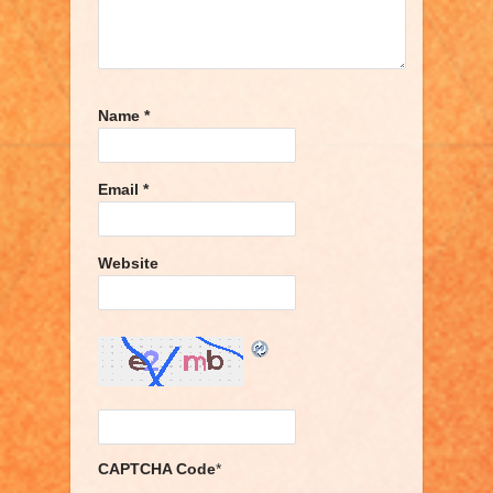
Name
*
Email
*
Website
CAPTCHA Code
*