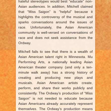
hateful stereotypes would best “educate” non-
Asian audiences. In addition, Mitchell claimed
that “Miss Saigon” is “helpful” because it
highlights the controversy of the musical and
sparks conversations around the issues of
race. Unfortunately, the Asian American
community is well-versed on conversations of
race and does not seek assistance from the
Ordway.
Mitchell fails to see that there is a wealth of
Asian American talent right in Minnesota. Mu
Performing Arts, a nationally leading Asian
American theater company (and only a ten-
minute walk away) has a strong history of
creating and producing new plays and
musicals. Asian American artists create,
perform, and share their works publicly and
consistently. The Ordway’s production of “Miss
Saigon” is not needed to educate because
Asian Americans already accurately represent
themselves. The Ordway’s production means