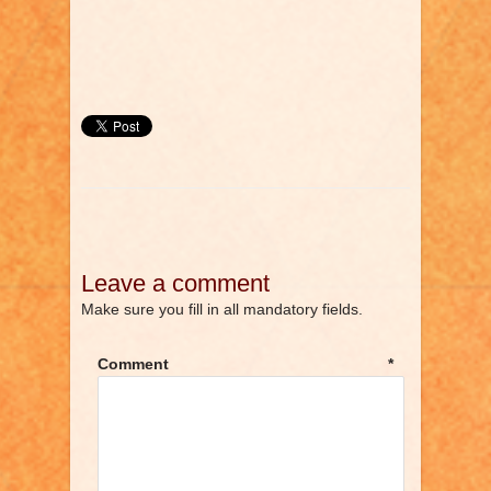
Leave a comment
Make sure you fill in all mandatory fields.
Comment
*