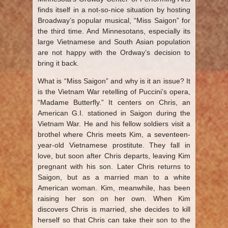
finds itself in a not-so-nice situation by hosting
Broadway’s popular musical, “Miss Saigon” for
the third time. And Minnesotans, especially its
large Vietnamese and South Asian population
are not happy with the Ordway’s decision to
bring it back.
What is “Miss Saigon” and why is it an issue? It
is the Vietnam War retelling of Puccini’s opera,
“Madame Butterfly.” It centers on Chris, an
American G.I. stationed in Saigon during the
Vietnam War. He and his fellow soldiers visit a
brothel where Chris meets Kim, a seventeen-
year-old Vietnamese prostitute. They fall in
love, but soon after Chris departs, leaving Kim
pregnant with his son. Later Chris returns to
Saigon, but as a married man to a white
American woman. Kim, meanwhile, has been
raising her son on her own. When Kim
discovers Chris is married, she decides to kill
herself so that Chris can take their son to the