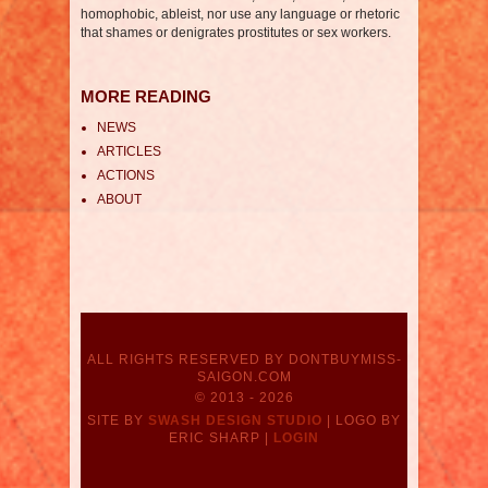
homophobic, ableist, nor use any language or rhetoric
that shames or denigrates prostitutes or sex workers.
MORE READING
NEWS
ARTICLES
ACTIONS
ABOUT
ALL RIGHTS RESERVED BY DONTBUYMISS-
SAIGON.COM
© 2013 - 2026
SITE BY
SWASH DESIGN STUDIO
| LOGO BY
ERIC SHARP |
LOGIN