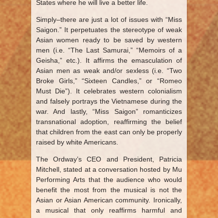
States where he will live a better life.
Simply–there are just a lot of issues with “Miss
Saigon.” It perpetuates the stereotype of weak
Asian women ready to be saved by western
men (i.e. “The Last Samurai,” “Memoirs of a
Geisha,” etc.). It affirms the emasculation of
Asian men as weak and/or sexless (i.e. “Two
Broke Girls,” “Sixteen Candles,” or “Romeo
Must Die”). It celebrates western colonialism
and falsely portrays the Vietnamese during the
war. And lastly, “Miss Saigon” romanticizes
transnational adoption, reaffirming the belief
that children from the east can only be properly
raised by white Americans.
The Ordway’s CEO and President, Patricia
Mitchell, stated at a conversation hosted by Mu
Performing Arts that the audience who would
benefit the most from the musical is not the
Asian or Asian American community. Ironically,
a musical that only reaffirms harmful and