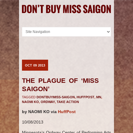
OCT
09
2013
THE PLAGUE OF ‘MISS
SAIGON’
TAGGED
DONTBUYMISS-SAIGON
,
HUFFPOST
,
MN
,
NAOMI KO
,
ORDWAY
,
TAKE ACTION
by NAOMI KO via
HuffPost
10/08/2013
Minnesota’s Ordway Center of Performing Arts