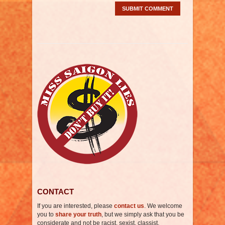
CONTACT
If you are interested, please
contact us
. We welcome
you to
share your truth
, but we simply ask that you be
considerate and not be racist, sexist, classist,